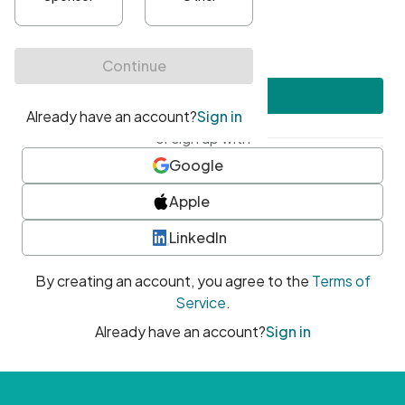
•
At least one uppercase character
•
At least one number
•
At least one special character
Create account
or sign up with
Google
Apple
LinkedIn
By creating an account, you agree to the
Terms of
Service
.
Already have an account?
Sign in