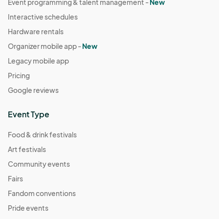
Event programming & talent management -
New
Interactive schedules
Hardware rentals
Organizer mobile app -
New
Legacy mobile app
Pricing
Google reviews
Event Type
Food & drink festivals
Art festivals
Community events
Fairs
Fandom conventions
Pride events