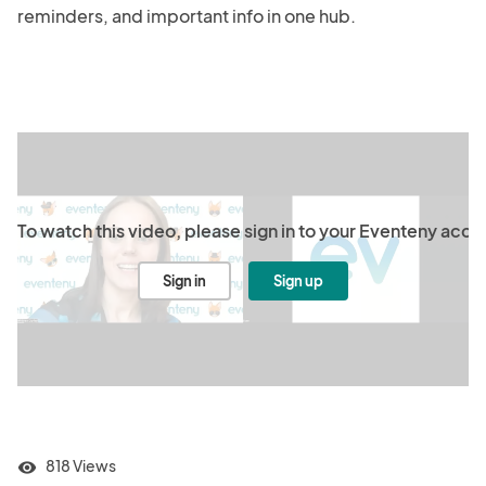
reminders, and important info in one hub.

To watch this video, please sign in to your Eventeny acco
Sign in
Sign up
818 Views
visibility