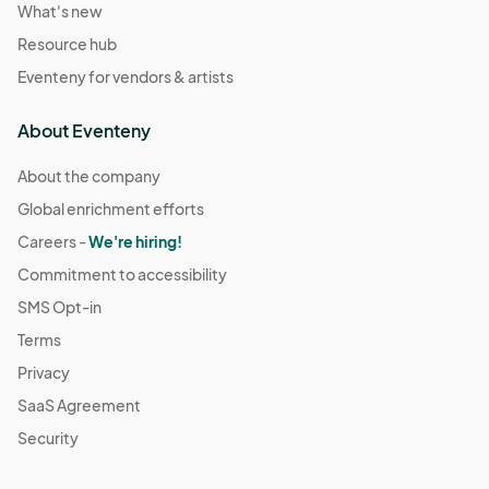
What's new
Resource hub
Eventeny for vendors & artists
About Eventeny
About the company
Global enrichment efforts
Careers -
We're hiring!
Commitment to accessibility
SMS Opt-in
Terms
Privacy
SaaS Agreement
Security