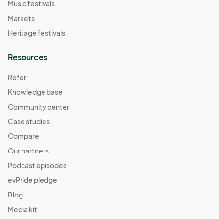
Music festivals
Markets
Heritage festivals
Resources
Refer
Knowledge base
Community center
Case studies
Compare
Our partners
Podcast episodes
evPride pledge
Blog
Media kit