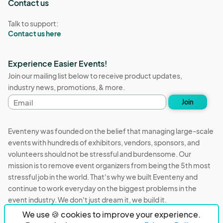
Contact us
Talk to support:
Contact us here
Experience Easier Events!
Join our mailing list below to receive product updates,
industry news, promotions, & more.
Email
Join
address
Eventeny was founded on the belief that managing large-scale
events with hundreds of exhibitors, vendors, sponsors, and
volunteers should not be stressful and burdensome. Our
mission is to remove event organizers from being the 5th most
stressful job in the world. That's why we built Eventeny and
continue to work everyday on the biggest problems in the
event industry. We don't just dream it, we build it.
We use 🍪 cookies to improve your experience.
Eventeny © 2026
Terms
Privacy
Acceptable Use