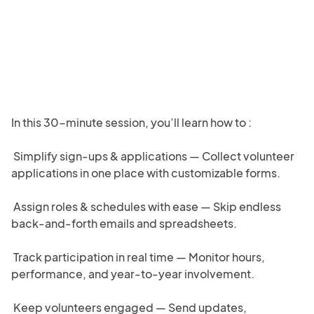
In this 30-minute session, you’ll learn how to :

 Simplify sign-ups & applications — Collect volunteer 
applications in one place with customizable forms.

 Assign roles & schedules with ease — Skip endless 
back-and-forth emails and spreadsheets.

 Track participation in real time — Monitor hours, 
performance, and year-to-year involvement.

 Keep volunteers engaged — Send updates, 