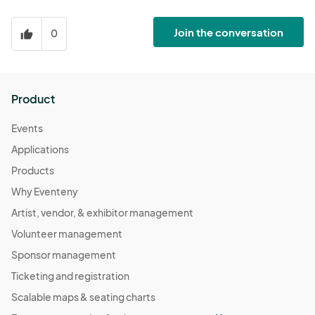
Join the conversation
0
thumb_up
Product
Events
Applications
Products
Why Eventeny
Artist, vendor, & exhibitor management
Volunteer management
Sponsor management
Ticketing and registration
Scalable maps & seating charts