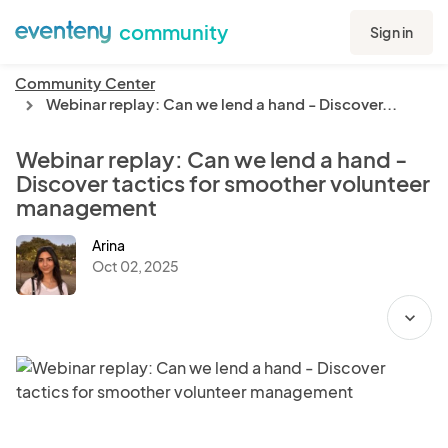
community
Sign in
Community Center
Webinar replay: Can we lend a hand - Discover...
chevron_right
Webinar replay: Can we lend a hand -
Discover tactics for smoother volunteer
management
Arina
Oct 02, 2025
expand_more